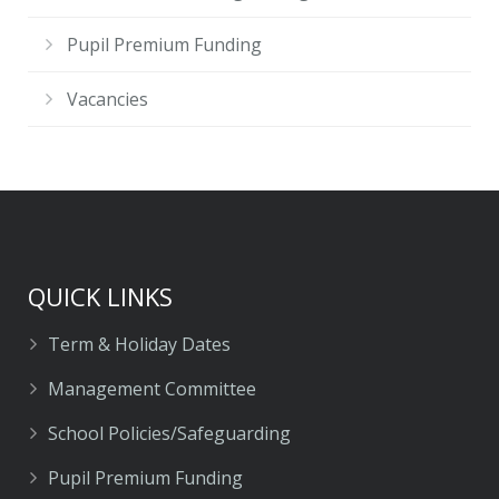
Pupil Premium Funding
Vacancies
QUICK LINKS
Term & Holiday Dates
Management Committee
School Policies/Safeguarding
Pupil Premium Funding