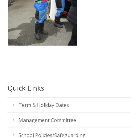
Contact Us
Quick Links
Term & Holiday Dates
Management Committee
School Policies/Safeguarding