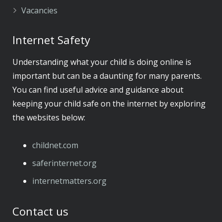
Vacancies
Internet Safety
Understanding what your child is doing online is
important but can be a daunting for many parents.
You can find useful advice and guidance about
keeping your child safe on the internet by exploring
the websites below:
childnet.com
​saferinternet.org
​internetmatters.org
Contact us