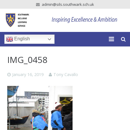
admin@sils.southwark.sch.uk
English
Home
IMG_0458
Our School
January 16, 2019
Tony Cavallo
Our Parents
Our Learning
Newsroom
Vacancies