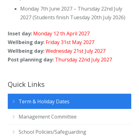
Monday 7th June 2027 – Thursday 22nd July
2027 (Students finish Tuesday 20th July 2026)
Inset day:
Monday 12 th April 2027
Wellbeing day:
Friday 31st May 2027
Wellbeing day:
Wednesday 21st July 2027
Post planning day:
Thursday 22nd July 2027
Quick Links
Term & Holiday Dates
Management Committee
School Policies/Safeguarding