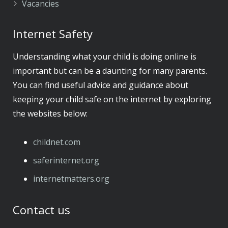
Vacancies
Internet Safety
Understanding what your child is doing online is
important but can be a daunting for many parents.
You can find useful advice and guidance about
keeping your child safe on the internet by exploring
the websites below:
childnet.com
​saferinternet.org
​internetmatters.org
Contact us