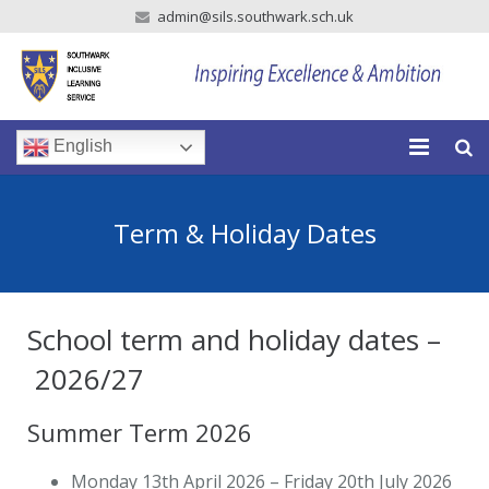
admin@sils.southwark.sch.uk
English
Home
Term & Holiday Dates
Our School
Our Parents
School term and holiday dates –
Our Learning
2026/27
Newsroom
Summer Term 2026
Vacancies
Monday 13th April 2026 – Friday 20th July 2026