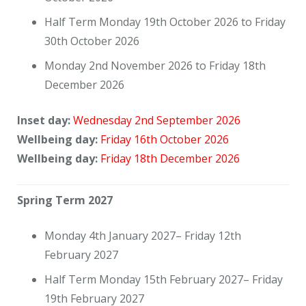
Half Term Monday 19th October 2026 to Friday
30th October 2026
Monday 2nd November 2026 to Friday 18th
December 2026
Inset day:
Wednesday 2nd September 2026
Wellbeing day:
Friday 16th October 2026
Wellbeing day:
Friday 18th December 2026
Spring Term 2027
Monday 4th January 2027– Friday 12th
February 2027
Half Term Monday 15th February 2027– Friday
19th February 2027