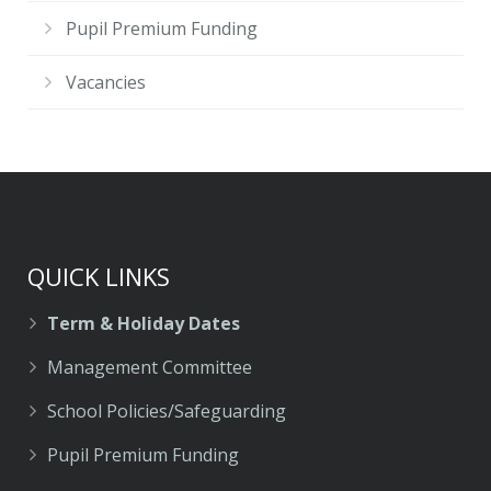
Pupil Premium Funding
Vacancies
QUICK LINKS
Term & Holiday Dates
Management Committee
School Policies/Safeguarding
Pupil Premium Funding