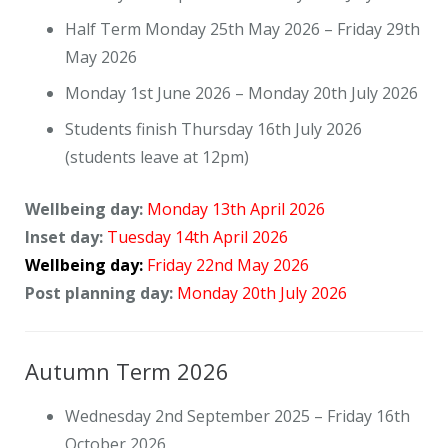
Contact Us
Half Term Monday 25th May 2026 – Friday 29th
May 2026
Monday 1st June 2026 – Monday 20th July 2026
Students finish Thursday 16th July 2026
(students leave at 12pm)
Wellbeing day:
Monday 13th April 2026
Inset day:
Tuesday 14th April 2026
Wellbeing day:
Friday 22nd May 2026
Post planning day:
Monday 20th July 2026
Autumn Term 2026
Wednesday 2nd September 2025 – Friday 16th
October 2026