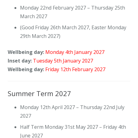
Monday 22nd February 2027 – Thursday 25th
March 2027
(Good Friday 26th March 2027, Easter Monday
29th March 2027)
Wellbeing day:
Monday 4th January 2027
Inset day:
Tuesday 5th January 2027
Wellbeing day:
Friday 12th February 2027
Summer Term 2027
Monday 12th April 2027 – Thursday 22nd July
2027
Half Term Monday 31st May 2027 – Friday 4th
June 2027