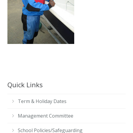
Contact Us
Quick Links
Term & Holiday Dates
Management Committee
School Policies/Safeguarding