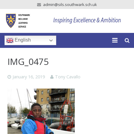
admin@sils.southwark.sch.uk
English
Home
IMG_0475
Our School
January 16, 2019
Tony Cavallo
Our Parents
Our Learning
Newsroom
Vacancies