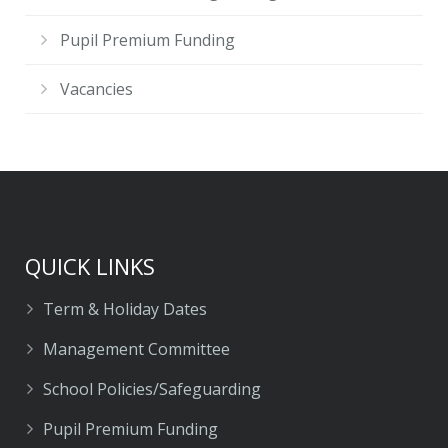
Pupil Premium Funding
Vacancies
QUICK LINKS
Term & Holiday Dates
Management Committee
School Policies/Safeguarding
Pupil Premium Funding