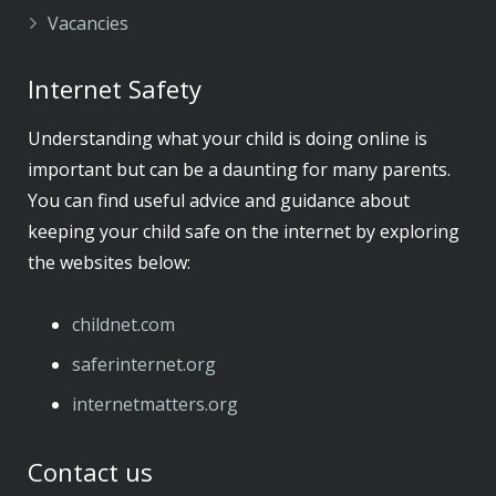
Vacancies
Internet Safety
Understanding what your child is doing online is
important but can be a daunting for many parents.
You can find useful advice and guidance about
keeping your child safe on the internet by exploring
the websites below:
childnet.com
​saferinternet.org
​internetmatters.org
Contact us